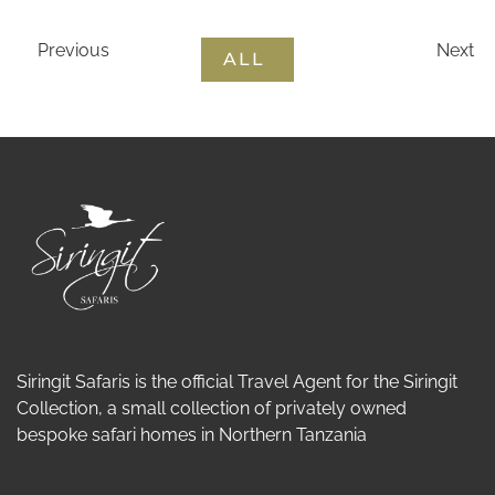
Previous
Next
ALL
Siringit Safaris is the official Travel Agent for the Siringit
Collection, a small collection of privately owned
bespoke safari homes in Northern Tanzania