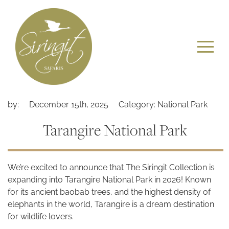
by:
December 15th, 2025
Category: National Park
Tarangire National Park
We’re excited to announce that The Siringit Collection is
expanding into Tarangire National Park in 2026! Known
for its ancient baobab trees, and the highest density of
elephants in the world, Tarangire is a dream destination
for wildlife lovers.