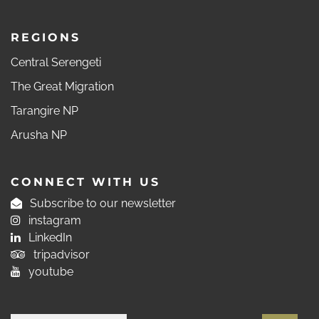
REGIONS
Central Serengeti
The Great Migration
Tarangire NP
Arusha NP
CONNECT WITH US
Subscribe to our newsletter
instagram
LinkedIn
tripadvisor
youtube