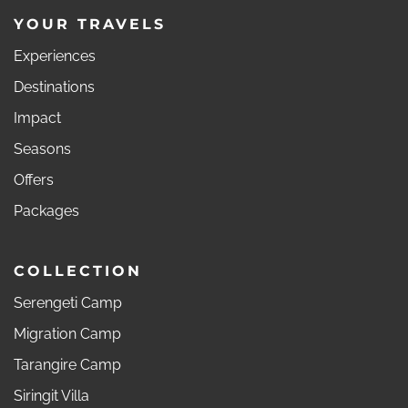
YOUR TRAVELS
Experiences
Destinations
Impact
Seasons
Offers
Packages
COLLECTION
Serengeti Camp
Migration Camp
Tarangire Camp
Siringit Villa