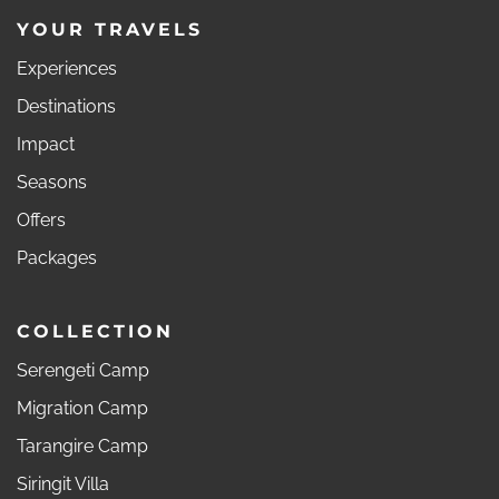
YOUR TRAVELS
Experiences
Destinations
Impact
Seasons
Offers
Packages
COLLECTION
Serengeti Camp
Migration Camp
Tarangire Camp
Siringit Villa