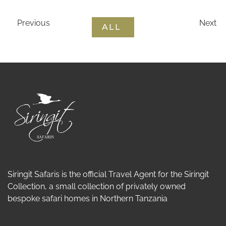
Previous
Next
ALL
Siringit Safaris is the official Travel Agent for the Siringit
Collection, a small collection of privately owned
bespoke safari homes in Northern Tanzania