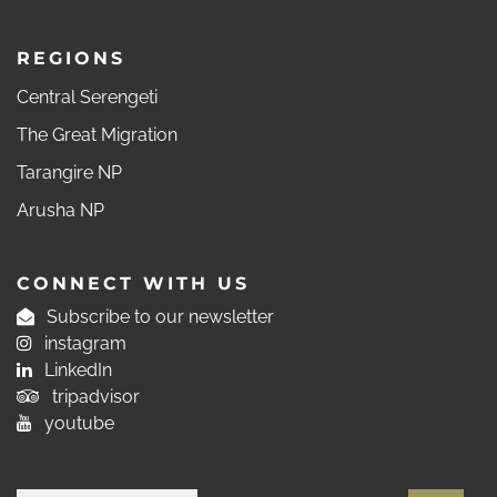
REGIONS
Central Serengeti
The Great Migration
Tarangire NP
Arusha NP
CONNECT WITH US
Subscribe to our newsletter
instagram
LinkedIn
tripadvisor
youtube