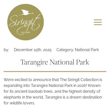
by:
December 15th, 2025
Category: National Park
Tarangire National Park
We’re excited to announce that The Siringit Collection is
expanding into Tarangire National Park in 2026! Known
for its ancient baobab trees, and the highest density of
elephants in the world, Tarangire is a dream destination
for wildlife lovers.