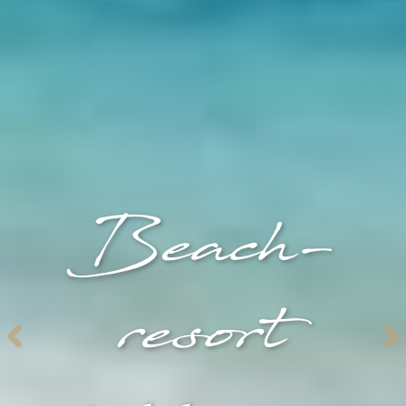
Beach-
resort