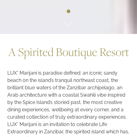
A Spirited Boutique Resort
LUX* Marijani is paradise defined: an iconic sandy
beach on the island’s tranquil northeast coast, the
brilliant blue waters of the Zanzibar archipelago, an
Arab architecture with a coastal Swahili vibe inspired
by the Spice Island’s storied past, the most creative
dining experiences, wellbeing at every corner, and a
curated collection of truly extraordinary experiences.
LUX* Marijani is an invitation to celebrate Life
Extraordinary in Zanzibar, the spirited island which has,