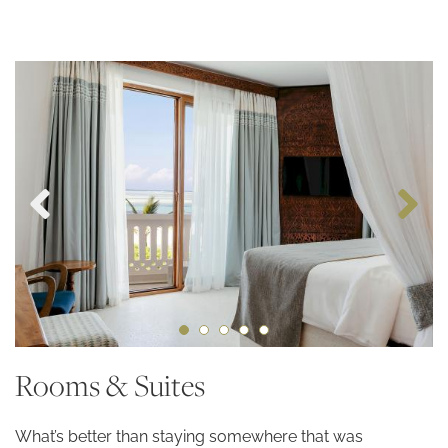
Rooms & Suites
What’s better than staying somewhere that was