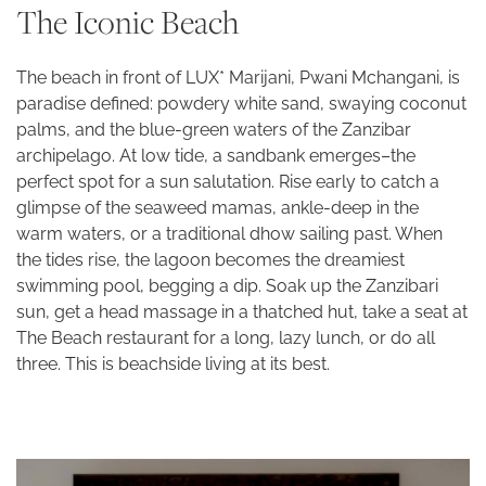
The Iconic Beach
The beach in front of LUX* Marijani, Pwani Mchangani, is
paradise defined: powdery white sand, swaying coconut
palms, and the blue-green waters of the Zanzibar
archipelago. At low tide, a sandbank emerges–the
perfect spot for a sun salutation. Rise early to catch a
glimpse of the seaweed mamas, ankle-deep in the
warm waters, or a traditional dhow sailing past. When
the tides rise, the lagoon becomes the dreamiest
swimming pool, begging a dip. Soak up the Zanzibari
sun, get a head massage in a thatched hut, take a seat at
The Beach restaurant for a long, lazy lunch, or do all
three. This is beachside living at its best.