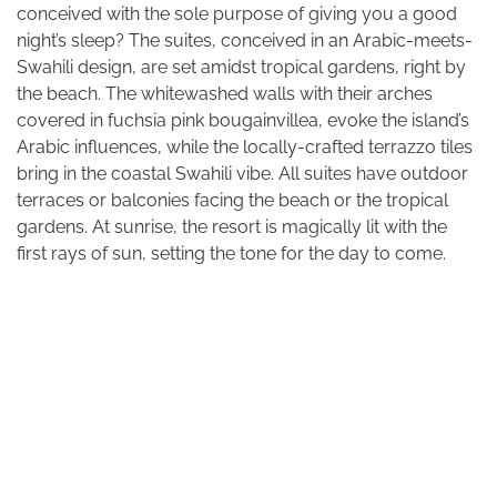
conceived with the sole purpose of giving you a good
night’s sleep? The suites, conceived in an Arabic-meets-
Swahili design, are set amidst tropical gardens, right by
the beach. The whitewashed walls with their arches
covered in fuchsia pink bougainvillea, evoke the island’s
Arabic influences, while the locally-crafted terrazzo tiles
bring in the coastal Swahili vibe. All suites have outdoor
terraces or balconies facing the beach or the tropical
gardens. At sunrise, the resort is magically lit with the
first rays of sun, setting the tone for the day to come.