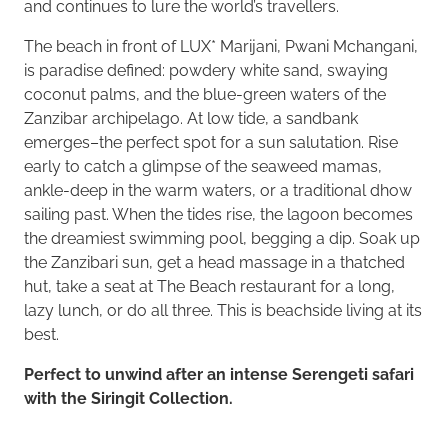
and continues to lure the world’s travellers.
The beach in front of LUX* Marijani, Pwani Mchangani,
is paradise defined: powdery white sand, swaying
coconut palms, and the blue-green waters of the
Zanzibar archipelago. At low tide, a sandbank
emerges–the perfect spot for a sun salutation. Rise
early to catch a glimpse of the seaweed mamas,
ankle-deep in the warm waters, or a traditional dhow
sailing past. When the tides rise, the lagoon becomes
the dreamiest swimming pool, begging a dip. Soak up
the Zanzibari sun, get a head massage in a thatched
hut, take a seat at The Beach restaurant for a long,
lazy lunch, or do all three. This is beachside living at its
best.
Perfect to unwind after an intense Serengeti safari
with the Siringit Collection.