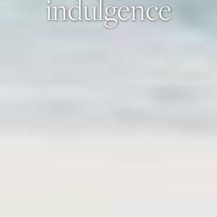
indulgence